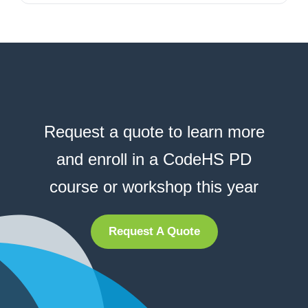
Request a quote to learn more
and enroll in a CodeHS PD
course or workshop this year
Request A Quote