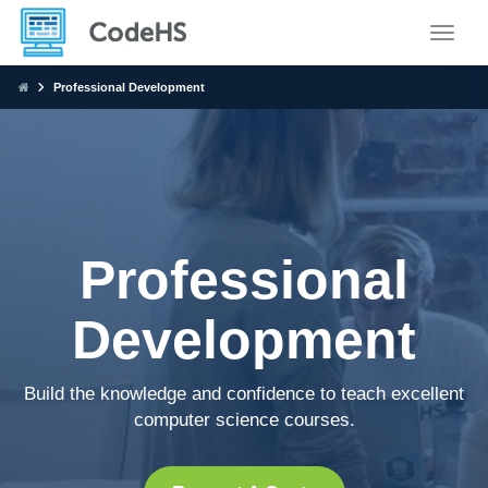
Toggle
Professional Development
Professional
Development
Build the knowledge and confidence to teach excellent
computer science courses.