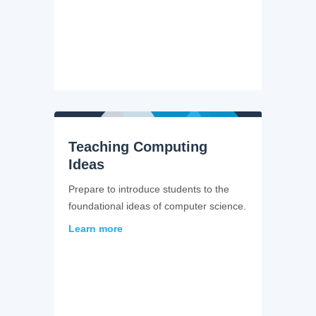
Teaching Computing
Ideas
Prepare to introduce students to the
foundational ideas of computer science.
Learn more