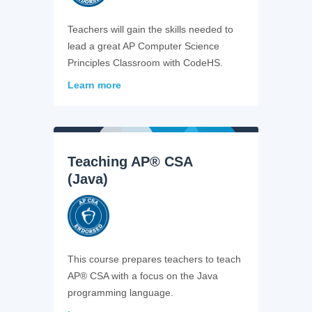
Teachers will gain the skills needed to
lead a great AP Computer Science
Principles Classroom with CodeHS.
Learn more
Teaching AP® CSA
(Java)
This course prepares teachers to teach
AP® CSA with a focus on the Java
programming language.