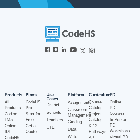
Use
Products
Plans
Platform
Curriculum
PD
Cases
All
CodeHS
Course
Online
Assignments
District
Products
Pro
Catalog
PD
Classroom
Schools
Courses
Coding
Start for
Project
Management
LMS
Free
Catalog
In-Person
Teachers
Grading
PD
Online
Get a
K-12
CTE
Data
Workshops
IDE
Quote
Pathways
Write
Virtual PD
CodeHS
AP