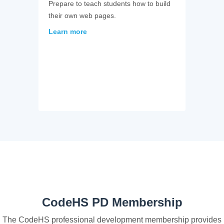
Prepare to teach students how to build
their own web pages.
Learn more
CodeHS PD Membership
The CodeHS professional development membership provides