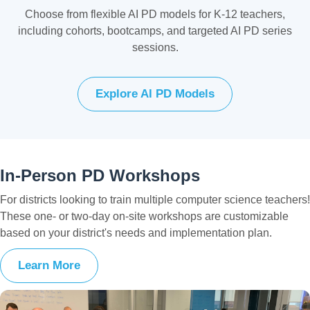
Choose from flexible AI PD models for K-12 teachers,
including cohorts, bootcamps, and targeted AI PD series
sessions.
Explore AI PD Models
In-Person PD Workshops
For districts looking to train multiple computer science teachers!
These one- or two-day on-site workshops are customizable
based on your district's needs and implementation plan.
Learn More