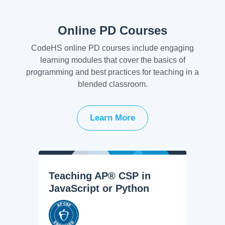
Online PD Courses
CodeHS online PD courses include engaging
learning modules that cover the basics of
programming and best practices for teaching in a
blended classroom.
Learn More
Teaching AP® CSP in
JavaScript or Python