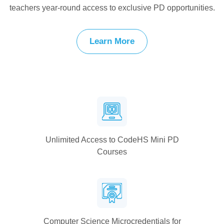
teachers year-round access to exclusive PD opportunities.
Learn More
Unlimited Access to CodeHS Mini PD
Courses
Computer Science Microcredentials for