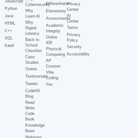
Javascript
Differentiation
Privacy
Cybersecurity
Python
Center
Why
Elementary
AI
Java
Learn AI
Assessments
Center
Why
HTML
Academic
Terms
Digital
C++
Integrity
Literacy
Privacy
Online
SQL
Back to
Policy
IDE
School
Karel
Security
Physical
Checklist
Accessibility
Computing
Case
AP
Studies
Courses
States
Vibe
Testimonials
Coding
Tweets
Yes
CodeHS
Blog
Read
Write
Code
Book
Knowledge
Base
Webinars