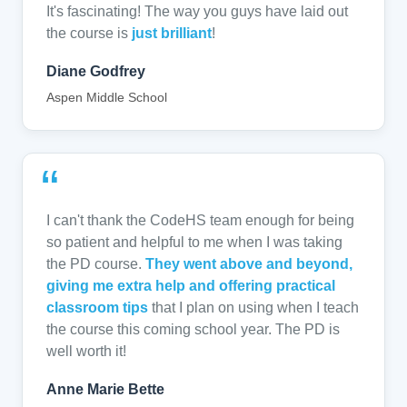
It's fascinating! The way you guys have laid out
the course is
just brilliant
!
Diane Godfrey
Aspen Middle School
“
I can't thank the CodeHS team enough for being
so patient and helpful to me when I was taking
the PD course.
They went above and beyond,
giving me extra help and offering practical
classroom tips
that I plan on using when I teach
the course this coming school year. The PD is
well worth it!
Anne Marie Bette