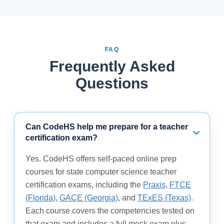
FAQ
Frequently Asked
Questions
Can CodeHS help me prepare for a teacher
certification exam?
Yes. CodeHS offers self-paced online prep
courses for state computer science teacher
certification exams, including the
Praxis
,
FTCE
(Florida)
,
GACE (Georgia)
, and
TExES (Texas)
.
Each course covers the competencies tested on
that exam and includes a full mock exam plus