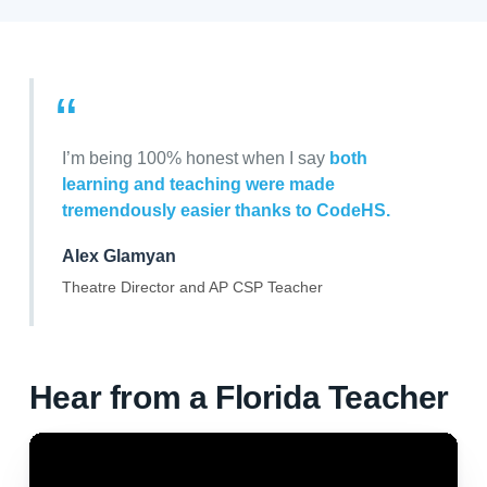
“
I’m being 100% honest when I say
both
learning and teaching were made
tremendously easier thanks to CodeHS.
Alex Glamyan
Theatre Director and AP CSP Teacher
Hear from a Florida Teacher