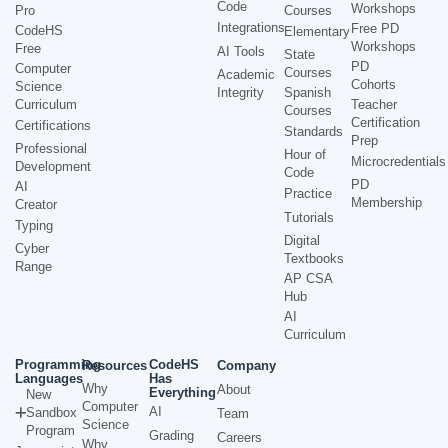
Code
Workshops
Pro
Courses
Integrations
Free PD
CodeHS
Elementary
Workshops
Free
AI Tools
State
PD
Computer
Courses
Academic
Cohorts
Science
Integrity
Spanish
Curriculum
Teacher
Courses
Certification
Certifications
Standards
Prep
Professional
Hour of
Microcredentials
Development
Code
PD
AI
Practice
Membership
Creator
Tutorials
Typing
Digital
Cyber
Textbooks
Range
AP CSA
Hub
AI
Curriculum
Programming
CodeHS
Resources
Company
Languages
Has
Why
About
Everything
New
Computer
AI
Sandbox
Team
Science
Program
Grading
Careers
Why