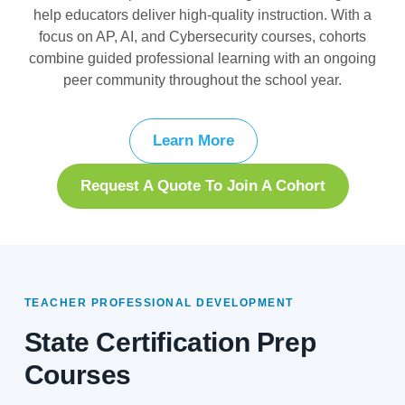
help educators deliver high-quality instruction. With a
focus on AP, AI, and Cybersecurity courses, cohorts
combine guided professional learning with an ongoing
peer community throughout the school year.
Learn More
Request A Quote To Join A Cohort
TEACHER PROFESSIONAL DEVELOPMENT
State Certification Prep
Courses