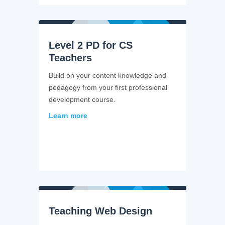
Level 2 PD for CS
Teachers
Build on your content knowledge and
pedagogy from your first professional
development course.
Learn more
Teaching Web Design