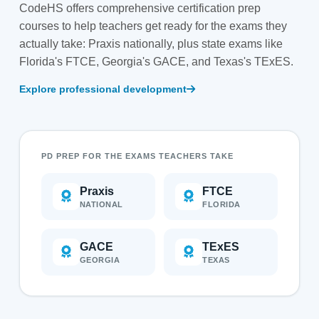
CodeHS offers comprehensive certification prep
courses to help teachers get ready for the exams they
actually take: Praxis nationally, plus state exams like
Florida's FTCE, Georgia's GACE, and Texas's TExES.
Explore professional development
PD PREP FOR THE EXAMS TEACHERS TAKE
Praxis
FTCE
NATIONAL
FLORIDA
GACE
TExES
GEORGIA
TEXAS