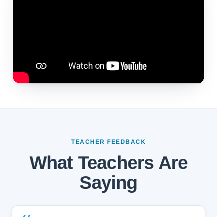
TEACHER FEEDBACK
What Teachers Are
Saying