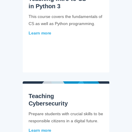
in Python 3
This course covers the fundamentals of
CS as well as Python programming.
Learn more
Teaching
Cybersecurity
Prepare students with crucial skills to be
responsible citizens in a digital future.
Learn more