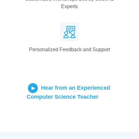
Experts
Personalized Feedback and Support
Hear from an Experienced
Computer Science Teacher