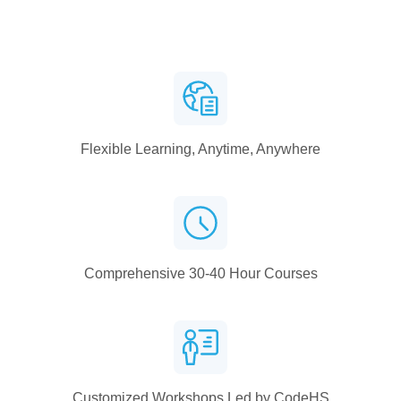
Flexible Learning, Anytime, Anywhere
Comprehensive 30-40 Hour Courses
Customized Workshops Led by CodeHS