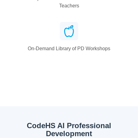
Teachers
On-Demand Library of PD Workshops
CodeHS AI Professional
Development