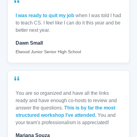
“
I was ready to quit my job
when I was told I had
to teach CS. I feel like I can do it this year and be
better next year.
Dawn Small
Elwood Junior Senior High School
“
You are so organized and have all the links
ready and have enough co-hosts to review and
answer the questions.
This is by far the most
structured workshop I've attended.
You and
your team's professionalism is appreciated!
Mariana Souza