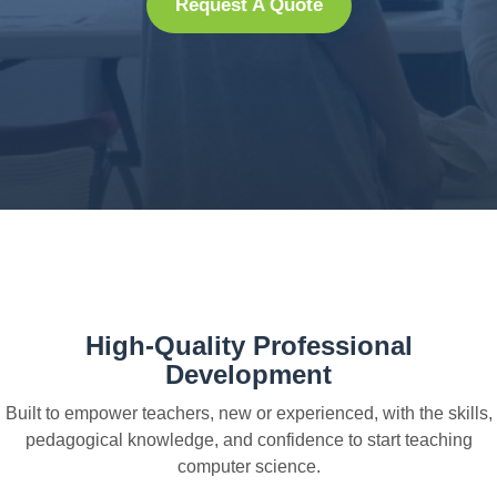
Request A Quote
High-Quality Professional
Development
Built to empower teachers, new or experienced, with the skills,
pedagogical knowledge, and confidence to start teaching
computer science.