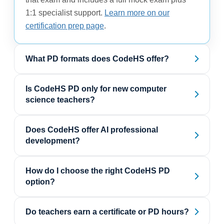
1:1 specialist support.
Learn more on our
certification prep page
.
What PD formats does CodeHS offer?
Is CodeHS PD only for new computer
science teachers?
Does CodeHS offer AI professional
development?
How do I choose the right CodeHS PD
option?
Do teachers earn a certificate or PD hours?