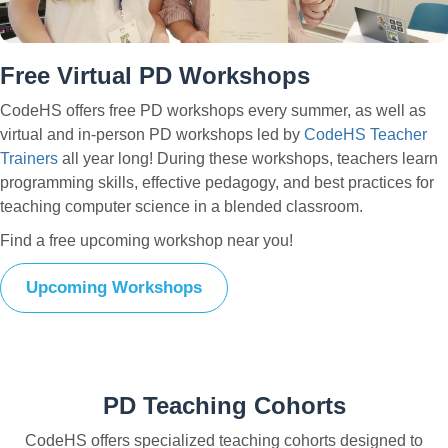
Free Virtual PD Workshops
CodeHS offers free PD workshops every summer, as well as
virtual and in-person PD workshops led by
CodeHS Teacher
Trainers
all year long! During these workshops, teachers learn
programming skills, effective pedagogy, and best practices for
teaching computer science in a blended classroom.
Find a free upcoming workshop near you!
Upcoming Workshops
PD Teaching Cohorts
CodeHS offers specialized teaching cohorts designed to