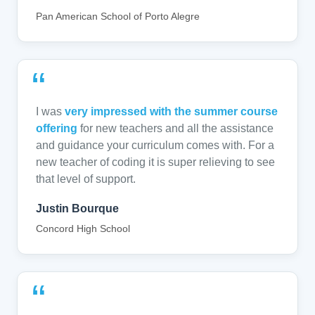
Pan American School of Porto Alegre
“
I was
very impressed with the summer course
offering
for new teachers and all the assistance
and guidance your curriculum comes with. For a
new teacher of coding it is super relieving to see
that level of support.
Justin Bourque
Concord High School
“