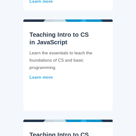
Learn more
Teaching Intro to CS
in JavaScript
Learn the essentials to teach the
foundations of CS and basic
programming.
Learn more
Teaching Intro to CS