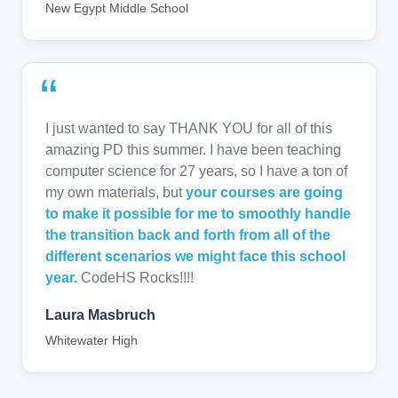
New Egypt Middle School
“
I just wanted to say THANK YOU for all of this
amazing PD this summer. I have been teaching
computer science for 27 years, so I have a ton of
my own materials, but
your courses are going
to make it possible for me to smoothly handle
the transition back and forth from all of the
different scenarios we might face this school
year.
CodeHS Rocks!!!!
Laura Masbruch
Whitewater High