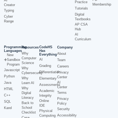
AI
Practice
Membership
Creator
Tutorials
Typing
Digital
Cyber
Textbooks
Range
AP CSA
Hub
AI
Curriculum
Programming
CodeHS
Resources
Company
Languages
Has
Why
About
Everything
New
Computer
AI
Sandbox
Team
Science
Program
Grading
Careers
Why
Javascript
Differentiation
Privacy
Cybersecurity
Python
Center
Why
Elementary
AI
Java
Learn AI
Assessments
Center
Why
HTML
Academic
Terms
Digital
C++
Integrity
Literacy
Privacy
Online
SQL
Back to
Policy
IDE
School
Karel
Security
Physical
Checklist
Accessibility
Computing
Case