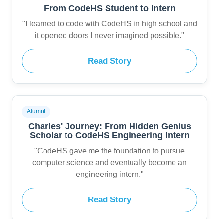
From CodeHS Student to Intern
"I learned to code with CodeHS in high school and
it opened doors I never imagined possible."
Read Story
Alumni
Charles' Journey: From Hidden Genius
Scholar to CodeHS Engineering Intern
"CodeHS gave me the foundation to pursue
computer science and eventually become an
engineering intern."
Read Story