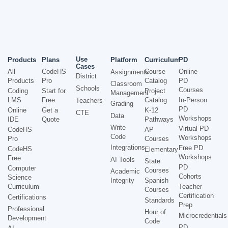
Use
Products
Plans
Platform
Curriculum
PD
Cases
All
CodeHS
Course
Online
Assignments
District
Products
Pro
Catalog
PD
Classroom
Schools
Courses
Coding
Start for
Project
Management
LMS
Free
Catalog
In-Person
Teachers
Grading
PD
Online
Get a
K-12
CTE
Data
Workshops
IDE
Quote
Pathways
Write
Virtual PD
CodeHS
AP
Code
Workshops
Pro
Courses
Integrations
Free PD
CodeHS
Elementary
Workshops
Free
AI Tools
State
PD
Computer
Courses
Academic
Cohorts
Science
Integrity
Spanish
Curriculum
Teacher
Courses
Certification
Certifications
Standards
Prep
Professional
Hour of
Microcredentials
Development
Code
PD