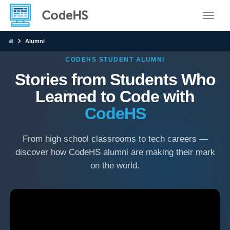
Toggle
Alumni
CODEHS STUDENT ALUMNI
Stories from Students Who
Learned to Code with
CodeHS
From high school classrooms to tech careers —
discover how CodeHS alumni are making their mark
on the world.