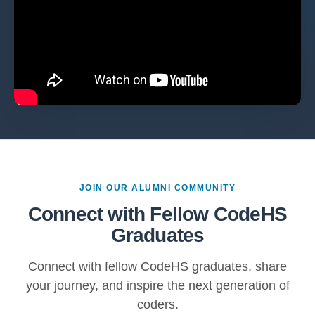
JOIN OUR ALUMNI COMMUNITY
Connect with Fellow CodeHS
Graduates
Connect with fellow CodeHS graduates, share
your journey, and inspire the next generation of
coders.