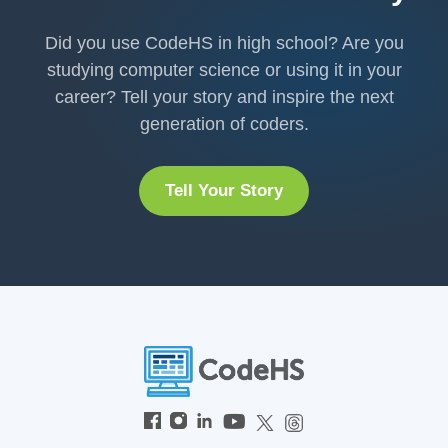
Did you use CodeHS in high school? Are you
studying computer science or using it in your
career? Tell your story and inspire the next
generation of coders.
Tell Your Story