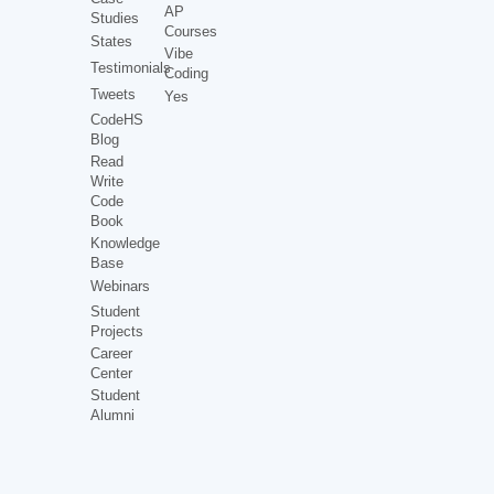
AP
Studies
Courses
States
Vibe
Testimonials
Coding
Tweets
Yes
CodeHS
Blog
Read
Write
Code
Book
Knowledge
Base
Webinars
Student
Projects
Career
Center
Student
Alumni