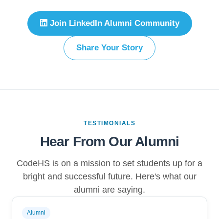
Join LinkedIn Alumni Community
Share Your Story
TESTIMONIALS
Hear From Our Alumni
CodeHS is on a mission to set students up for a
bright and successful future. Here's what our
alumni are saying.
Alumni