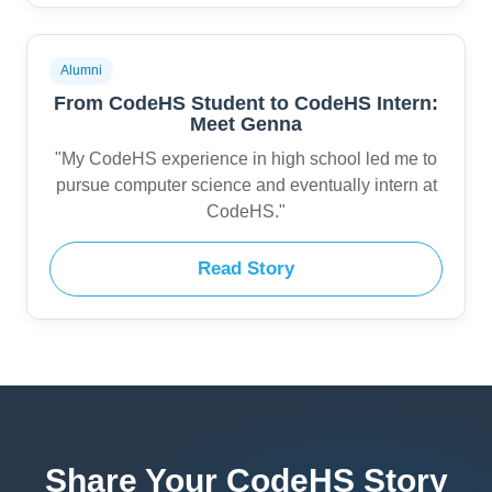
Alumni
From CodeHS Student to CodeHS Intern:
Meet Genna
"My CodeHS experience in high school led me to
pursue computer science and eventually intern at
CodeHS."
Read Story
Share Your CodeHS Story